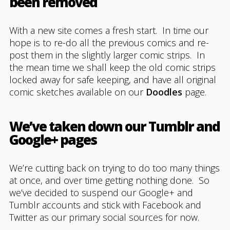
been removed
With a new site comes a fresh start. In time our
hope is to re-do all the previous comics and re-
post them in the slightly larger comic strips. In
the mean time we shall keep the old comic strips
locked away for safe keeping, and have all original
comic sketches available on our
Doodles
page.
We’ve taken down our Tumblr and
Google+ pages
We’re cutting back on trying to do too many things
at once, and over time getting nothing done. So
we’ve decided to suspend our Google+ and
Tumblr accounts and stick with Facebook and
Twitter as our primary social sources for now.