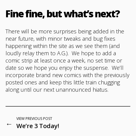
Fine fine, but what’s next?
There will be more surprises being added in the
near future, with minor tweaks and bug fixes
happening within the site as we see them (and
loudly relay them to A.G.). We hope to add a
comic strip at least once a week, no set time or
date so we hope you enjoy the suspense. We’ll
incorporate brand new comics with the previously
posted ones and keep this little train chugging
along until our next unannounced hiatus.
VIEW PREVIOUS POST
←
We’re 3 Today!