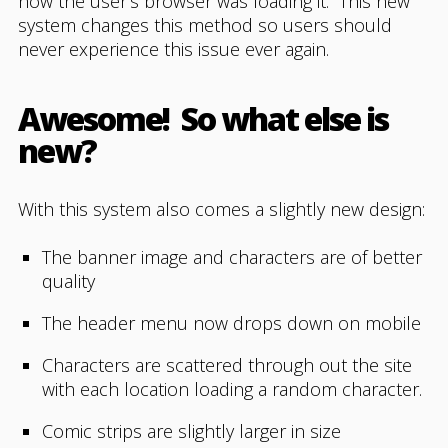
how the user’s browser was loading it. This new
system changes this method so users should
never experience this issue ever again.
Awesome! So what else is
new?
With this system also comes a slightly new design:
The banner image and characters are of better
quality
The header menu now drops down on mobile
Characters are scattered through out the site
with each location loading a random character.
Comic strips are slightly larger in size