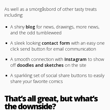
As well as a smörgåsbord of other tasty treats
including:
A shiny
blog
for news, drawings, more news,
and the odd tumbleweed
A sleek looking
contact form
with an easy one
click send button for email communication
A smooth connection with
Instagram
to show
off
doodles and sketches
on the site
A sparkling set of social share buttons to easily
share your favorite comics
That’s all great, but what’s
the downside?