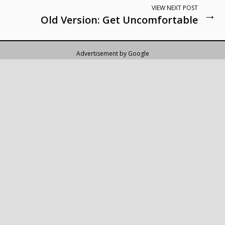
VIEW NEXT POST
→
Old Version: Get Uncomfortable