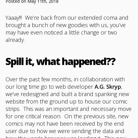
Posted on May 11th, 2018
Yaaay!!! We’re back from our extended coma and
brought a bunch of new goodies with us, you’ve
may have even noticed a little change or two
already.
Spill it, what happened??
Over the past few months, in collaboration with
our long time go to web developer
A.G. Skryp
,
we’ve redesigned and built a brand spanking new
website from the ground up to house our comic
strips. This was an important and necessary move
for one critical reason. On the previous site, new
comics may not have been received by the end
user due to how we were sending the data and