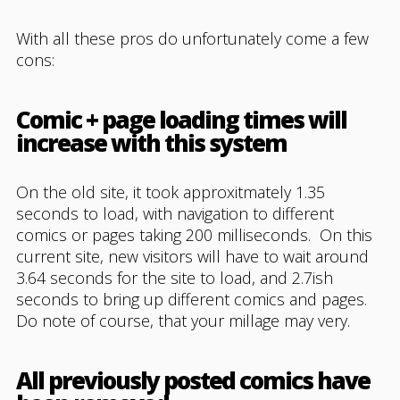
With all these pros do unfortunately come a few
cons:
Comic + page loading times will
increase with this system
On the old site, it took approxitmately 1.35
seconds to load, with navigation to different
comics or pages taking 200 milliseconds. On this
current site, new visitors will have to wait around
3.64 seconds for the site to load, and 2.7ish
seconds to bring up different comics and pages.
Do note of course, that your millage may very.
All previously posted comics have