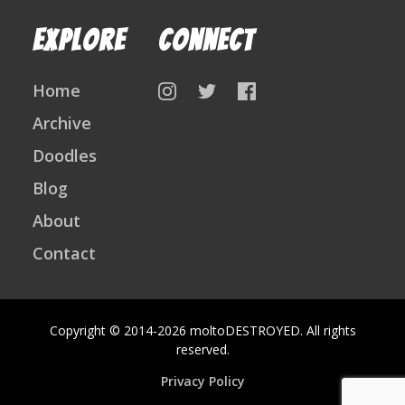
Explore
Connect
Home
on
on
on
Instagram
Twitter
Facebook
Archive
Follow
Doodles
Us
Blog
About
Contact
Copyright © 2014-2026 moltoDESTROYED. All rights
reserved.
Privacy Policy