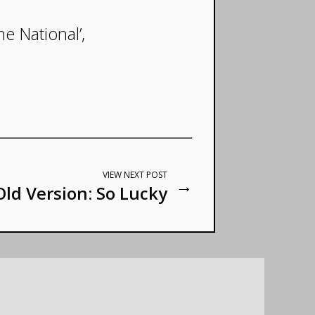
he National’,
VIEW NEXT POST
→
Old Version: So Lucky