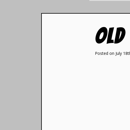
Old
Posted on July 18t