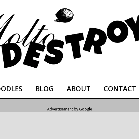
ODLES
BLOG
ABOUT
CONTACT