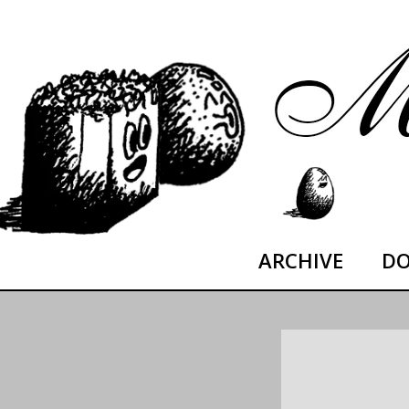
Skip
moltoDESTROYED
to
content
ARCHIVE
DO