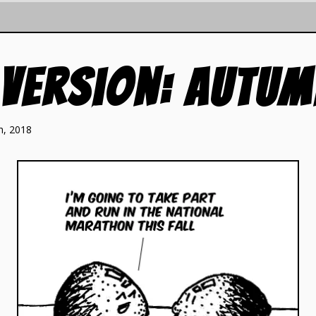
 Version: Autu
h, 2018