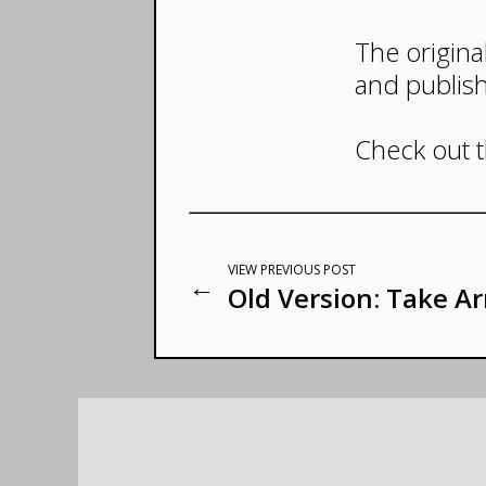
The origina
and publis
Check out 
VIEW PREVIOUS POST
←
Old Version: Take A