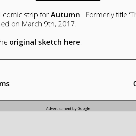
l comic strip for
Autumn
. Formerly title ‘T
hed on March 9th, 2017.
Panel
the
original sketch here
.
One
An
excited
Lauren
rms
sees
Jack
in
a
brightly
lit,
eggshell