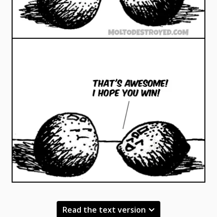
Read the text version