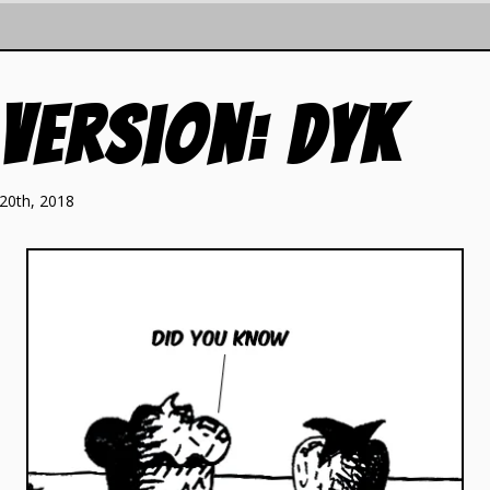
 Version: DYK
20th, 2018