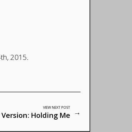
4th, 2015.
VIEW NEXT POST
→
 Version: Holding Me