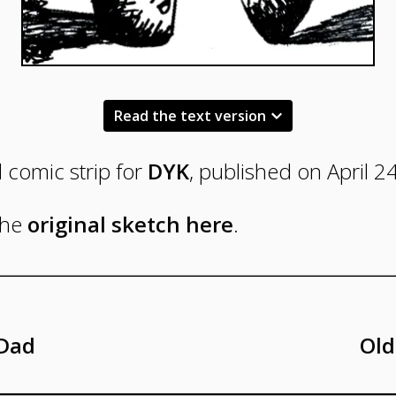
Read the text version
l comic strip for
DYK
, published on April 2
Panel
the
original sketch here
.
One
C.C.,
standing
 Dad
Old
across
from