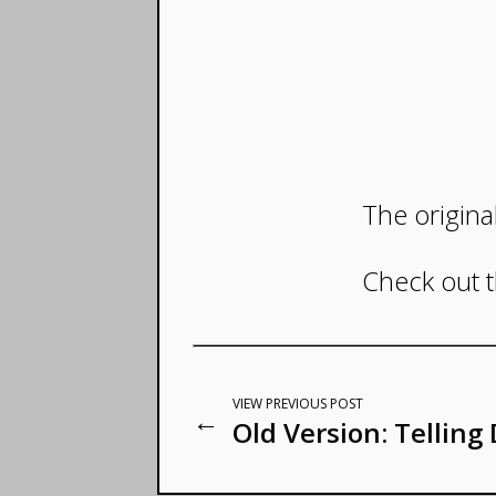
The origina
Check out 
VIEW PREVIOUS POST
←
Old Version: Telling