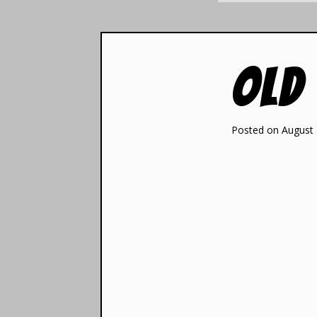
Old
Posted on August 