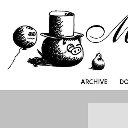
Skip
moltoDESTROYED
to
content
ARCHIVE
DO