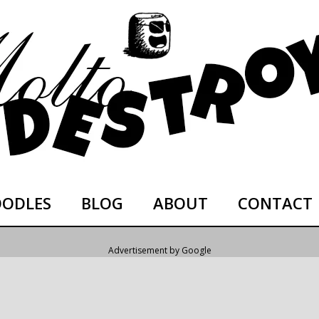
ODLES
BLOG
ABOUT
CONTACT