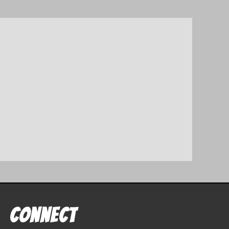
Connect