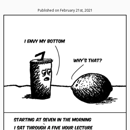
navigation
the
the
a
the
the
menu
first
previous
random
next
latest
Published on February 21st, 2021
comic
comic
comic
comic
Comic
Loading...